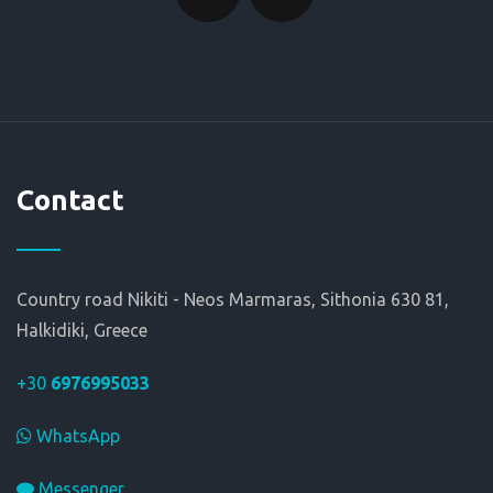
Contact
Country road Nikiti - Neos Marmaras, Sithonia 630 81,
Halkidiki, Greece
+30
6976995033
WhatsApp
Messenger