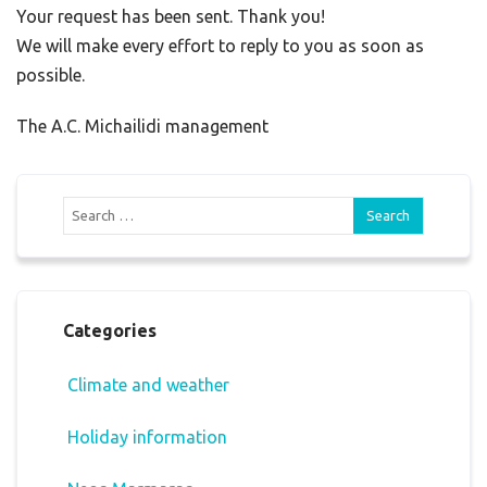
Your request has been sent. Thank you!
We will make every effort to reply to you as soon as
possible.
The A.C. Michailidi management
Categories
Climate and weather
Holiday information