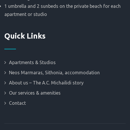
1 umbrella and 2 sunbeds on the private beach for each
apartment or studio
Quick Links
Apartments & Studios
Neos Marmaras, Sithonia, accommodation
About us – The A.C. Michailidi story
Our services & amenities
Contact