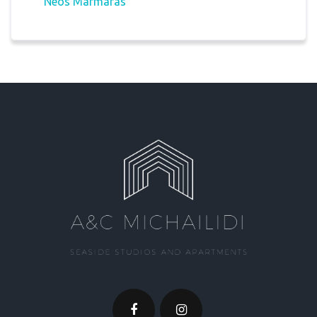
Neos Marmaras