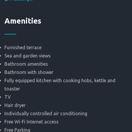
Αmenities
Furnished terrace
Sea and garden views
Bathroom amenities
Bathroom with shower
Fully equipped kitchen with cooking hobs, kettle and
toaster
TV
Hair dryer
Individually controlled air conditioning
Free Wi-Fi Internet access
Free Parking