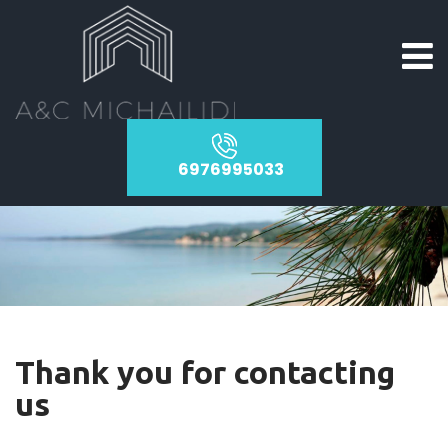
6976995033
Thank you for contacting
us