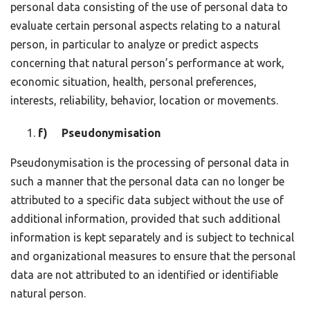
personal data consisting of the use of personal data to
evaluate certain personal aspects relating to a natural
person, in particular to analyze or predict aspects
concerning that natural person’s performance at work,
economic situation, health, personal preferences,
interests, reliability, behavior, location or movements.
f) Pseudonymisation
Pseudonymisation is the processing of personal data in
such a manner that the personal data can no longer be
attributed to a specific data subject without the use of
additional information, provided that such additional
information is kept separately and is subject to technical
and organizational measures to ensure that the personal
data are not attributed to an identified or identifiable
natural person.