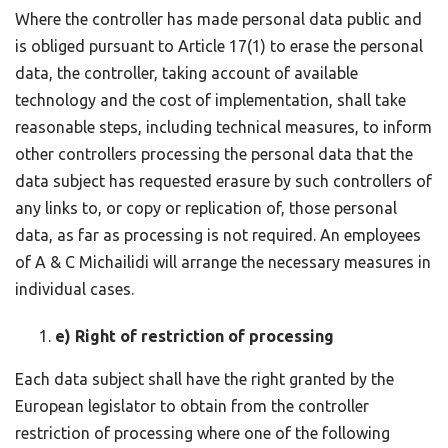
Where the controller has made personal data public and
is obliged pursuant to Article 17(1) to erase the personal
data, the controller, taking account of available
technology and the cost of implementation, shall take
reasonable steps, including technical measures, to inform
other controllers processing the personal data that the
data subject has requested erasure by such controllers of
any links to, or copy or replication of, those personal
data, as far as processing is not required. An employees
of A & C Michailidi will arrange the necessary measures in
individual cases.
e) Right of restriction of processing
Each data subject shall have the right granted by the
European legislator to obtain from the controller
restriction of processing where one of the following