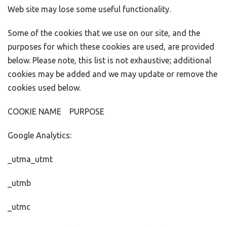
Web site may lose some useful functionality.
Some of the cookies that we use on our site, and the
purposes for which these cookies are used, are provided
below. Please note, this list is not exhaustive; additional
cookies may be added and we may update or remove the
cookies used below.
COOKIE NAME PURPOSE
Google Analytics:
_utma_utmt
_utmb
_utmc