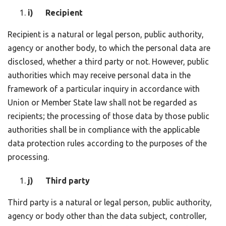
i) Recipient
Recipient is a natural or legal person, public authority,
agency or another body, to which the personal data are
disclosed, whether a third party or not. However, public
authorities which may receive personal data in the
framework of a particular inquiry in accordance with
Union or Member State law shall not be regarded as
recipients; the processing of those data by those public
authorities shall be in compliance with the applicable
data protection rules according to the purposes of the
processing.
j) Third party
Third party is a natural or legal person, public authority,
agency or body other than the data subject, controller,