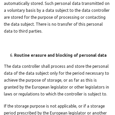
automatically stored. Such personal data transmitted on
a voluntary basis by a data subject to the data controller
are stored for the purpose of processing or contacting
the data subject. There is no transfer of this personal
data to third parties.
Routine erasure and blocking of personal data
The data controller shall process and store the personal
data of the data subject only for the period necessary to
achieve the purpose of storage, or as far as this is
granted by the European legislator or other legislators in
laws or regulations to which the controller is subject to.
If the storage purpose is not applicable, or if a storage
period prescribed by the European legislator or another