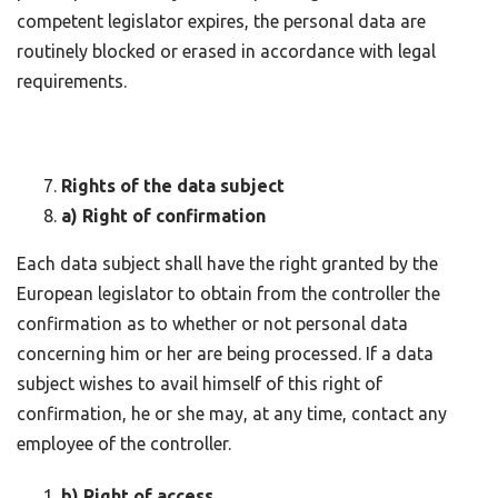
competent legislator expires, the personal data are
routinely blocked or erased in accordance with legal
requirements.
Rights of the data subject
a) Right of confirmation
Each data subject shall have the right granted by the
European legislator to obtain from the controller the
confirmation as to whether or not personal data
concerning him or her are being processed. If a data
subject wishes to avail himself of this right of
confirmation, he or she may, at any time, contact any
employee of the controller.
b) Right of access