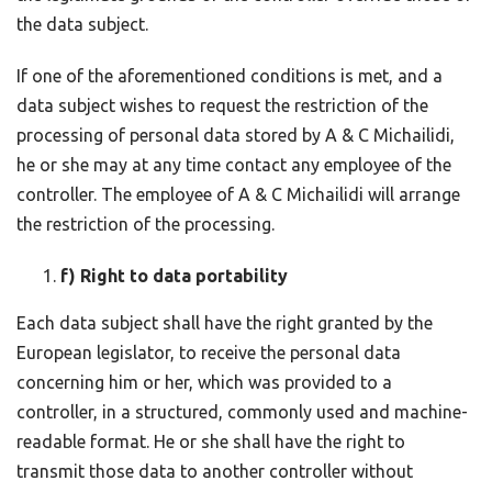
the data subject.
If one of the aforementioned conditions is met, and a
data subject wishes to request the restriction of the
processing of personal data stored by A & C Michailidi,
he or she may at any time contact any employee of the
controller. The employee of A & C Michailidi will arrange
the restriction of the processing.
f) Right to data portability
Each data subject shall have the right granted by the
European legislator, to receive the personal data
concerning him or her, which was provided to a
controller, in a structured, commonly used and machine-
readable format. He or she shall have the right to
transmit those data to another controller without