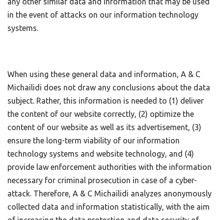
any other similar data and information that may be used
in the event of attacks on our information technology
systems.
When using these general data and information, A & C
Michailidi does not draw any conclusions about the data
subject. Rather, this information is needed to (1) deliver
the content of our website correctly, (2) optimize the
content of our website as well as its advertisement, (3)
ensure the long-term viability of our information
technology systems and website technology, and (4)
provide law enforcement authorities with the information
necessary for criminal prosecution in case of a cyber-
attack. Therefore, A & C Michailidi analyzes anonymously
collected data and information statistically, with the aim