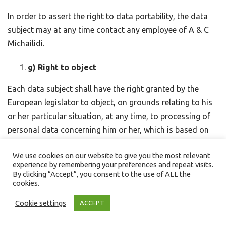
In order to assert the right to data portability, the data
subject may at any time contact any employee of A & C
Michailidi.
g) Right to object
Each data subject shall have the right granted by the
European legislator to object, on grounds relating to his
or her particular situation, at any time, to processing of
personal data concerning him or her, which is based on
point (e) or (f) of Article 6(1) of the GDPR. This also
We use cookies on our website to give you the most relevant
applies to profiling based on these provisions.
experience by remembering your preferences and repeat visits.
By clicking “Accept”, you consent to the use of ALL the
A & C Michailidi shall no longer process the personal data
cookies.
in the event of the objection, unless we can demonstrate
Cookie settings
ACCEPT
compelling legitimate grounds for the processing which
override the interests, rights and freedoms of the data