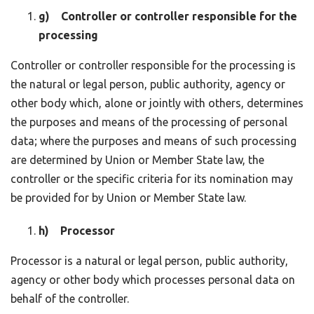
g) Controller or controller responsible for the
processing
Controller or controller responsible for the processing is
the natural or legal person, public authority, agency or
other body which, alone or jointly with others, determines
the purposes and means of the processing of personal
data; where the purposes and means of such processing
are determined by Union or Member State law, the
controller or the specific criteria for its nomination may
be provided for by Union or Member State law.
h) Processor
Processor is a natural or legal person, public authority,
agency or other body which processes personal data on
behalf of the controller.