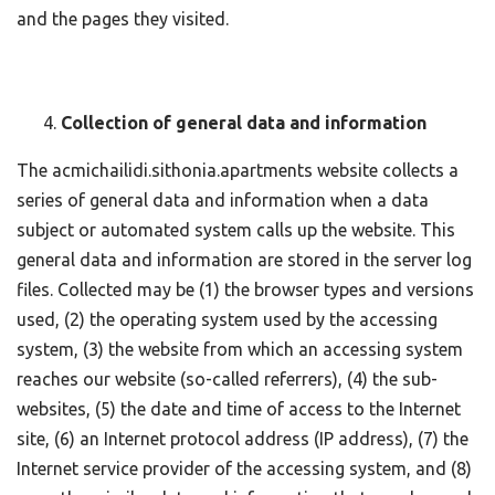
and the pages they visited.
Collection of general data and information
The acmichailidi.sithonia.apartments website collects a
series of general data and information when a data
subject or automated system calls up the website. This
general data and information are stored in the server log
files. Collected may be (1) the browser types and versions
used, (2) the operating system used by the accessing
system, (3) the website from which an accessing system
reaches our website (so-called referrers), (4) the sub-
websites, (5) the date and time of access to the Internet
site, (6) an Internet protocol address (IP address), (7) the
Internet service provider of the accessing system, and (8)