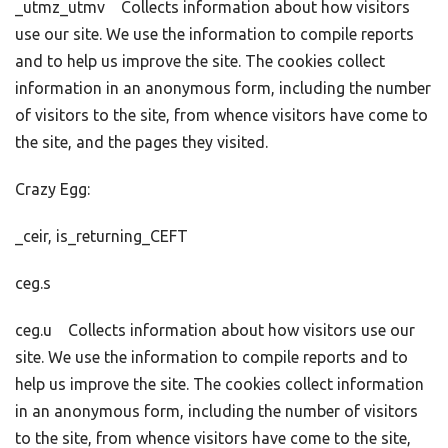
_utmz_utmv Collects information about how visitors
use our site. We use the information to compile reports
and to help us improve the site. The cookies collect
information in an anonymous form, including the number
of visitors to the site, from whence visitors have come to
the site, and the pages they visited.
Crazy Egg:
_ceir, is_returning_CEFT
ceg.s
ceg.u Collects information about how visitors use our
site. We use the information to compile reports and to
help us improve the site. The cookies collect information
in an anonymous form, including the number of visitors
to the site, from whence visitors have come to the site,