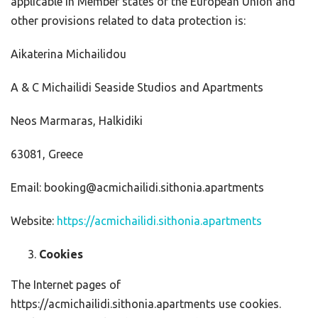
applicable in Member states of the European Union and
other provisions related to data protection is:
Aikaterina Michailidou
A & C Michailidi Seaside Studios and Apartments
Neos Marmaras, Halkidiki
63081, Greece
Email: booking@acmichailidi.sithonia.apartments
Website:
https://acmichailidi.sithonia.apartments
Cookies
The Internet pages of
https://acmichailidi.sithonia.apartments use cookies.