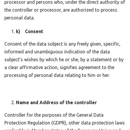
processor and persons who, under the direct authority of
the controller or processor, are authorized to process
personal data.
k) Consent
Consent of the data subject is any freely given, specific,
informed and unambiguous indication of the data
subject’s wishes by which he or she, by a statement or by
a clear affirmative action, signifies agreement to the
processing of personal data relating to him or her.
Name and Address of the controller
Controller for the purposes of the General Data
Protection Regulation (GDPR), other data protection laws