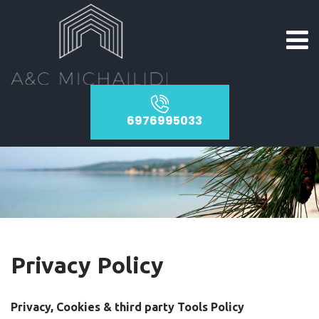
6976995033
Privacy Policy
Privacy, Cookies & third party Tools Policy