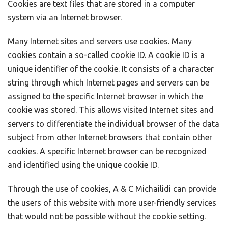
Cookies are text files that are stored in a computer
system via an Internet browser.
Many Internet sites and servers use cookies. Many
cookies contain a so-called cookie ID. A cookie ID is a
unique identifier of the cookie. It consists of a character
string through which Internet pages and servers can be
assigned to the specific Internet browser in which the
cookie was stored. This allows visited Internet sites and
servers to differentiate the individual browser of the data
subject from other Internet browsers that contain other
cookies. A specific Internet browser can be recognized
and identified using the unique cookie ID.
Through the use of cookies, A & C Michailidi can provide
the users of this website with more user-friendly services
that would not be possible without the cookie setting.