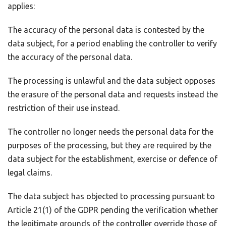
applies:
The accuracy of the personal data is contested by the
data subject, for a period enabling the controller to verify
the accuracy of the personal data.
The processing is unlawful and the data subject opposes
the erasure of the personal data and requests instead the
restriction of their use instead.
The controller no longer needs the personal data for the
purposes of the processing, but they are required by the
data subject for the establishment, exercise or defence of
legal claims.
The data subject has objected to processing pursuant to
Article 21(1) of the GDPR pending the verification whether
the legitimate grounds of the controller override those of