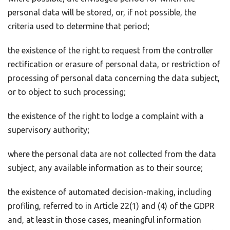
personal data will be stored, or, if not possible, the
criteria used to determine that period;
the existence of the right to request from the controller
rectification or erasure of personal data, or restriction of
processing of personal data concerning the data subject,
or to object to such processing;
the existence of the right to lodge a complaint with a
supervisory authority;
where the personal data are not collected from the data
subject, any available information as to their source;
the existence of automated decision-making, including
profiling, referred to in Article 22(1) and (4) of the GDPR
and, at least in those cases, meaningful information