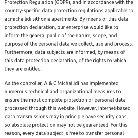
Protection Regulation (GDPR), and in accordance with the
country-specific data protection regulations applicable to
acmichailidi.sithonia.apartments. By means of this data
protection declaration, our enterprise would like to
inform the general public of the nature, scope, and
purpose of the personal data we collect, use and process.
Furthermore, data subjects are informed, by means of
this data protection declaration, of the rights to which
they are entitled.
As the controller, A & C Michailidi has implemented
numerous technical and organizational measures to
ensure the most complete protection of personal data
processed through this website. However, Internet-based
data transmissions may in principle have security gaps,
so absolute protection may not be guaranteed. For this
reason, every data subject is free to transfer personal