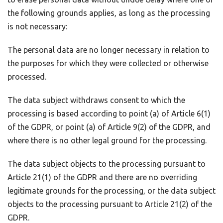
the following grounds applies, as long as the processing
is not necessary:
The personal data are no longer necessary in relation to
the purposes for which they were collected or otherwise
processed.
The data subject withdraws consent to which the
processing is based according to point (a) of Article 6(1)
of the GDPR, or point (a) of Article 9(2) of the GDPR, and
where there is no other legal ground for the processing.
The data subject objects to the processing pursuant to
Article 21(1) of the GDPR and there are no overriding
legitimate grounds for the processing, or the data subject
objects to the processing pursuant to Article 21(2) of the
GDPR.