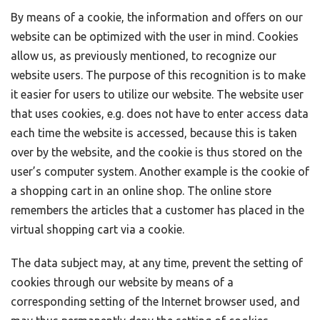
By means of a cookie, the information and offers on our
website can be optimized with the user in mind. Cookies
allow us, as previously mentioned, to recognize our
website users. The purpose of this recognition is to make
it easier for users to utilize our website. The website user
that uses cookies, e.g. does not have to enter access data
each time the website is accessed, because this is taken
over by the website, and the cookie is thus stored on the
user’s computer system. Another example is the cookie of
a shopping cart in an online shop. The online store
remembers the articles that a customer has placed in the
virtual shopping cart via a cookie.
The data subject may, at any time, prevent the setting of
cookies through our website by means of a
corresponding setting of the Internet browser used, and