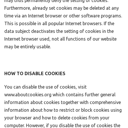
may thus permanently deny the setting of cookies.
Furthermore, already set cookies may be deleted at any
time via an Internet browser or other software programs.
This is possible in all popular Internet browsers. If the
data subject deactivates the setting of cookies in the
Internet browser used, not all functions of our website
may be entirely usable.
HOW TO DISABLE COOKIES
You can disable the use of cookies, visit
www.aboutcookies.org which contains further general
information about cookies together with comprehensive
information about how to restrict or block cookies using
your browser and how to delete cookies from your
computer. However, if you disable the use of cookies the