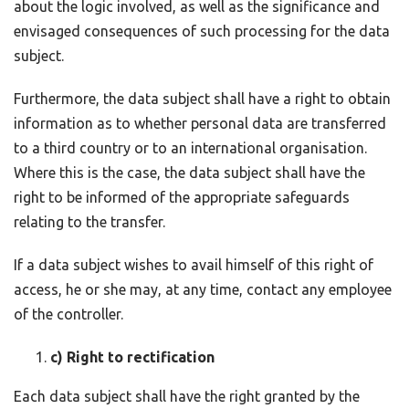
about the logic involved, as well as the significance and
envisaged consequences of such processing for the data
subject.
Furthermore, the data subject shall have a right to obtain
information as to whether personal data are transferred
to a third country or to an international organisation.
Where this is the case, the data subject shall have the
right to be informed of the appropriate safeguards
relating to the transfer.
If a data subject wishes to avail himself of this right of
access, he or she may, at any time, contact any employee
of the controller.
c) Right to rectification
Each data subject shall have the right granted by the