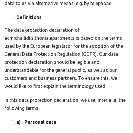
data to us via alternative means, e.g. by telephone.
Definitions
The data protection declaration of
acmichailidi.sithonia.apartments is based on the terms
used by the European legislator for the adoption of the
General Data Protection Regulation (GDPR). Our data
protection declaration should be legible and
understandable for the general public, as well as our
customers and business partners. To ensure this, we
would like to first explain the terminology used.
In this data protection declaration, we use, inter alia, the
following terms:
a) Personal data