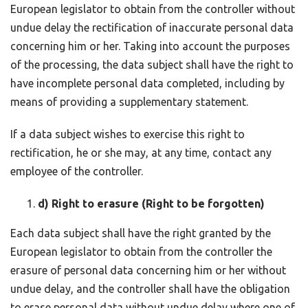
European legislator to obtain from the controller without
undue delay the rectification of inaccurate personal data
concerning him or her. Taking into account the purposes
of the processing, the data subject shall have the right to
have incomplete personal data completed, including by
means of providing a supplementary statement.
If a data subject wishes to exercise this right to
rectification, he or she may, at any time, contact any
employee of the controller.
d) Right to erasure (Right to be forgotten)
Each data subject shall have the right granted by the
European legislator to obtain from the controller the
erasure of personal data concerning him or her without
undue delay, and the controller shall have the obligation
to erase personal data without undue delay where one of