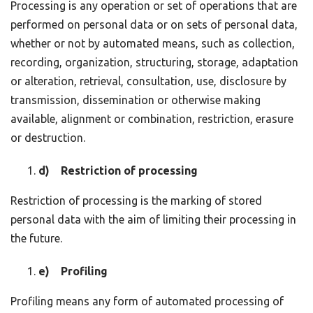
Processing is any operation or set of operations that are
performed on personal data or on sets of personal data,
whether or not by automated means, such as collection,
recording, organization, structuring, storage, adaptation
or alteration, retrieval, consultation, use, disclosure by
transmission, dissemination or otherwise making
available, alignment or combination, restriction, erasure
or destruction.
d) Restriction of processing
Restriction of processing is the marking of stored
personal data with the aim of limiting their processing in
the future.
e) Profiling
Profiling means any form of automated processing of