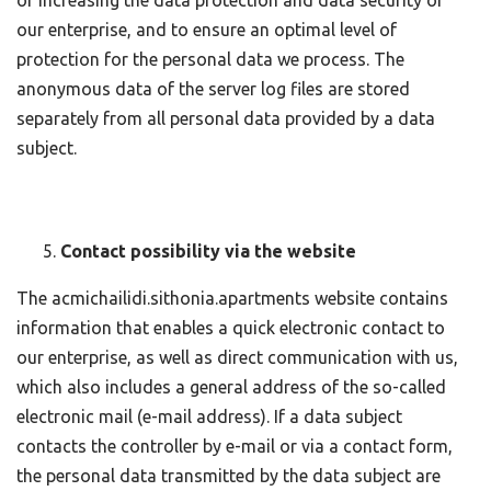
of increasing the data protection and data security of
our enterprise, and to ensure an optimal level of
protection for the personal data we process. The
anonymous data of the server log files are stored
separately from all personal data provided by a data
subject.
Contact possibility via the website
The acmichailidi.sithonia.apartments website contains
information that enables a quick electronic contact to
our enterprise, as well as direct communication with us,
which also includes a general address of the so-called
electronic mail (e-mail address). If a data subject
contacts the controller by e-mail or via a contact form,
the personal data transmitted by the data subject are