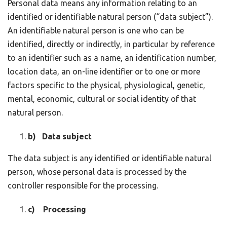
Personal data means any information relating to an
identified or identifiable natural person (“data subject”).
An identifiable natural person is one who can be
identified, directly or indirectly, in particular by reference
to an identifier such as a name, an identification number,
location data, an on-line identifier or to one or more
factors specific to the physical, physiological, genetic,
mental, economic, cultural or social identity of that
natural person.
b) Data subject
The data subject is any identified or identifiable natural
person, whose personal data is processed by the
controller responsible for the processing.
c) Processing