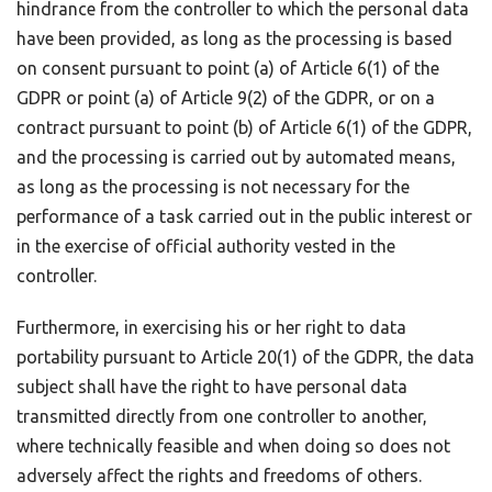
hindrance from the controller to which the personal data
have been provided, as long as the processing is based
on consent pursuant to point (a) of Article 6(1) of the
GDPR or point (a) of Article 9(2) of the GDPR, or on a
contract pursuant to point (b) of Article 6(1) of the GDPR,
and the processing is carried out by automated means,
as long as the processing is not necessary for the
performance of a task carried out in the public interest or
in the exercise of official authority vested in the
controller.
Furthermore, in exercising his or her right to data
portability pursuant to Article 20(1) of the GDPR, the data
subject shall have the right to have personal data
transmitted directly from one controller to another,
where technically feasible and when doing so does not
adversely affect the rights and freedoms of others.