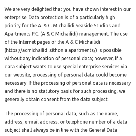
We are very delighted that you have shown interest in our
enterprise. Data protection is of a particularly high
priority for the A. & C. Michailidi Seaside Studios and
Apartments P.C. (A & C Michailidi) management. The use
of the Internet pages of the A & C Michailidi
(https://acmichailidi.sithonia.apartments/) is possible
without any indication of personal data; however, if a
data subject wants to use special enterprise services via
our website, processing of personal data could become
necessary. If the processing of personal data is necessary
and there is no statutory basis for such processing, we
generally obtain consent from the data subject.
The processing of personal data, such as the name,
address, e-mail address, or telephone number of a data
subject shall always be in line with the General Data