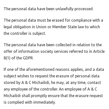
The personal data have been unlawfully processed.
The personal data must be erased for compliance with a
legal obligation in Union or Member State law to which
the controller is subject.
The personal data have been collected in relation to the
offer of information society services referred to in Article
8(1) of the GDPR.
If one of the aforementioned reasons applies, and a data
subject wishes to request the erasure of personal data
stored by A & C Michailidi, he may, at any time, contact
any employee of the controller. An employee of A & C
Michailidi shall promptly ensure that the erasure request
is complied with immediately.