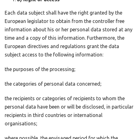
Each data subject shall have the right granted by the
European legislator to obtain from the controller free
information about his or her personal data stored at any
time and a copy of this information. Furthermore, the
European directives and regulations grant the data
subject access to the following information:
the purposes of the processing;
the categories of personal data concerned;
the recipients or categories of recipients to whom the
personal data have been or will be disclosed, in particular
recipients in third countries or international
organisations;
where possible, the envisaged period for which the